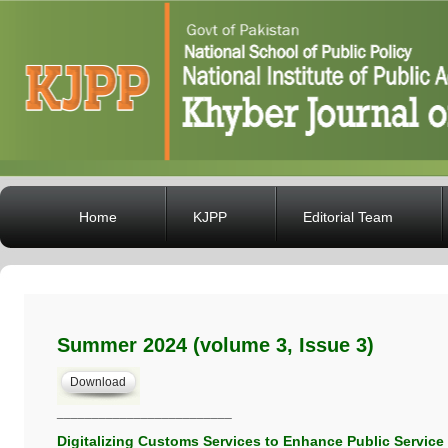
Home
KJPP
Editorial Team