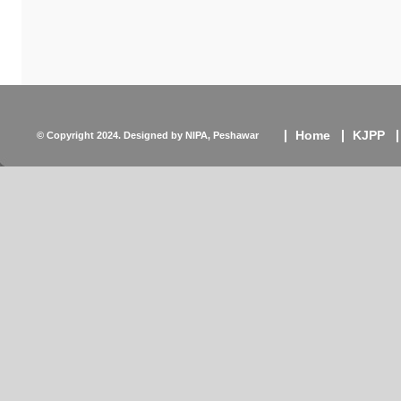
Home
KJPP
© Copyright 2024. Designed by
NIPA, Peshawar